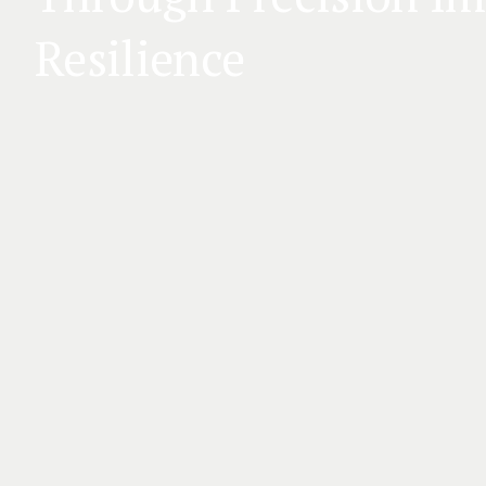
Resilience