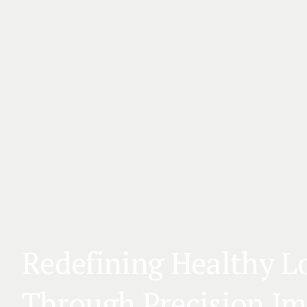
Redefining Healthy L
Through Precision I